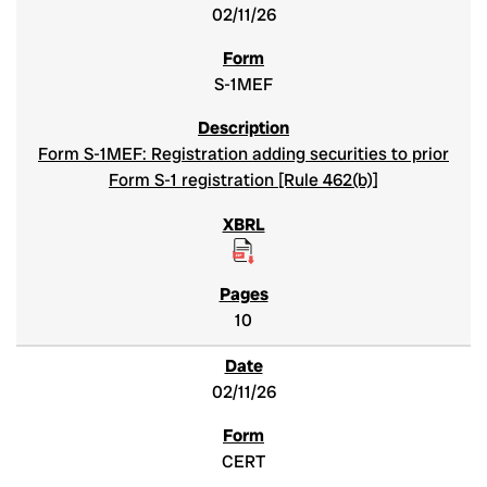
02/11/26
S-1MEF
Form S-1MEF: Registration adding securities to prior
Form S-1 registration [Rule 462(b)]
10
02/11/26
CERT