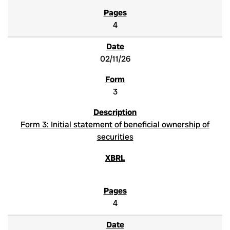
4
02/11/26
3
Form 3: Initial statement of beneficial ownership of
securities
4