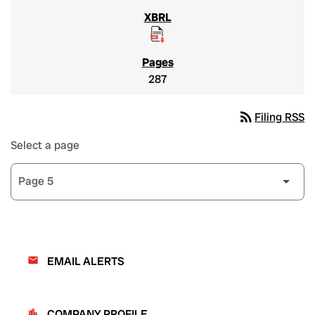
287
rss_feed
Filing RSS
Select a page
EMAIL ALERTS
email
COMPANY PROFILE
location_city