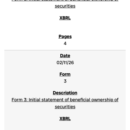
securities
4
02/11/26
3
Form 3: Initial statement of beneficial ownership of
securities