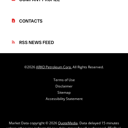
CONTACTS
contact_page
RSS NEWS FEED
rss_feed
©
2026
ARKO Petroleum Corp.
All Rights Reserved.
Terms of Use
Disclaimer
Sitemap
Accessibility Statement
Market Data copyright © 2026
QuoteMedia
. Data delayed 15 minutes