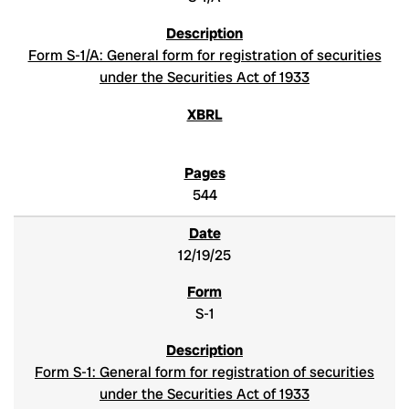
Form S-1/A: General form for registration of securities
under the Securities Act of 1933
544
12/19/25
S-1
Form S-1: General form for registration of securities
under the Securities Act of 1933