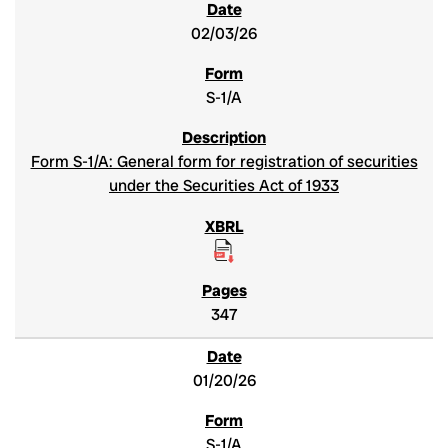
02/03/26
S-1/A
Form S-1/A: General form for registration of securities
under the Securities Act of 1933
347
01/20/26
S-1/A