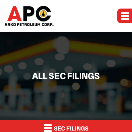
ALL SEC FILINGS
SEC FILINGS