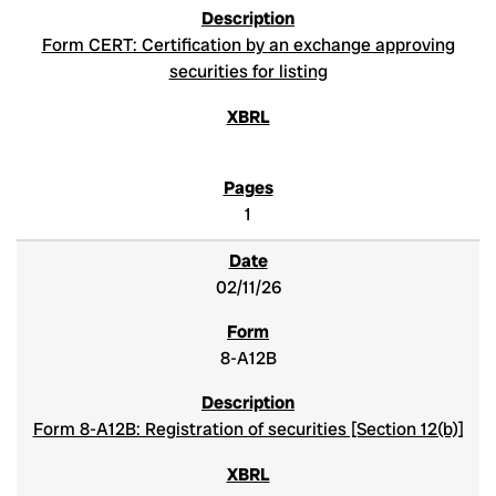
Form CERT: Certification by an exchange approving
securities for listing
1
02/11/26
8-A12B
Form 8-A12B: Registration of securities [Section 12(b)]