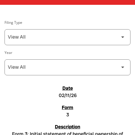
Filing Type
Year
SEC FILINGS
02/11/26
3
Form 3: Initial statement of beneficial ownership of