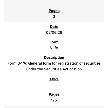
3
02/06/26
S-1/A
Form S-1/A: General form for registration of securities
under the Securities Act of 1933
175