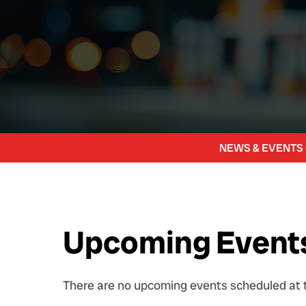
NEWS & EVENTS
Upcoming Event
There are no upcoming events scheduled at t