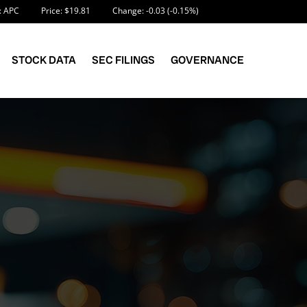
Information
 APC
Price: $
19.81
Change:
-0.03
(
-0.15%
)
STOCK DATA
SEC FILINGS
GOVERNANCE