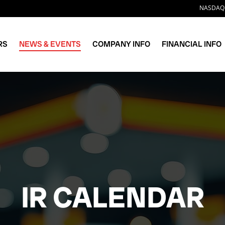
Stock 
NASDAQ:
RS
NEWS & EVENTS
COMPANY INFO
FINANCIAL INFO
IR CALENDAR