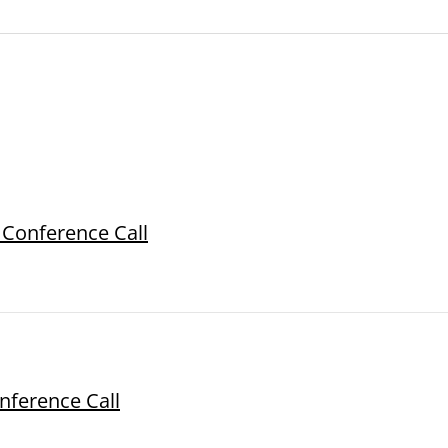
 Conference Call
onference Call