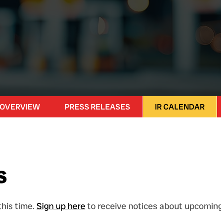
 OVERVIEW
PRESS RELEASES
IR CALENDAR
s
his time.
Sign up here
to receive notices about upcoming