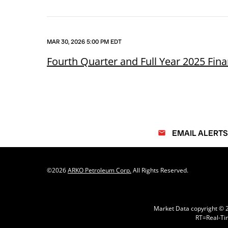
MAR 30, 2026 5:00 PM EDT
Fourth Quarter and Full Year 2025 Fina
EMAIL ALERTS
email
©
2026
ARKO Petroleum Corp.
All Rights Reserved.
Market Data copyright ©
RT
=Real-Ti