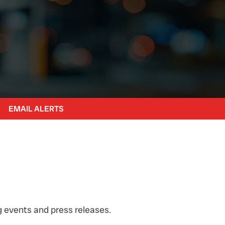
EMAIL ALERTS
 events and press releases.