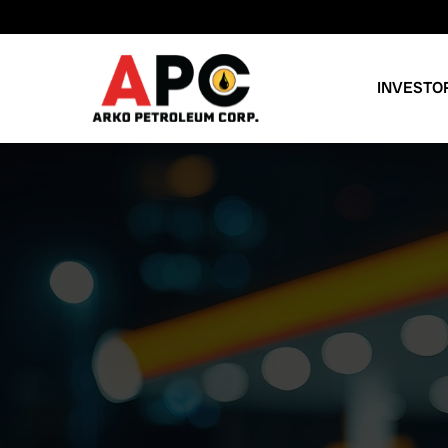
INVESTO