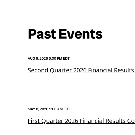
Past Events
AUG 6, 2026 5:00 PM EDT
Second Quarter 2026 Financial Results
MAY 11, 2026 9:00 AM EDT
First Quarter 2026 Financial Results C