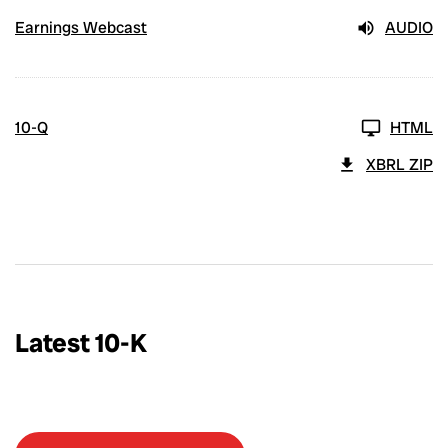
Earnings Webcast
AUDIO
10-Q
HTML
XBRL ZIP
Latest 10-K