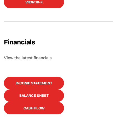
VIEW 10-K
Financials
View the latest financials
INCOME STATEMENT
BALANCE SHEET
CASH FLOW