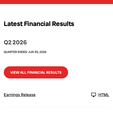
Latest Financial Results
Q2 2026
QUARTER ENDED JUN 30, 2026
VIEW ALL FINANCIAL RESULTS
Earnings Release
HTML