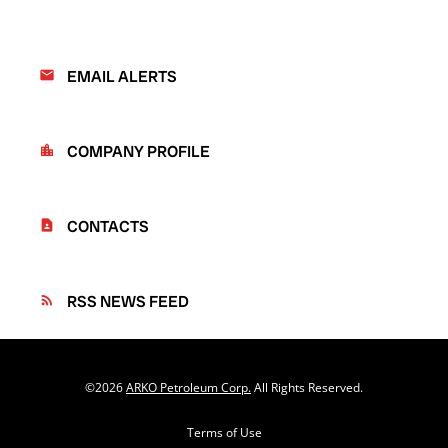
EMAIL ALERTS
email
COMPANY PROFILE
location_city
CONTACTS
contact_page
RSS NEWS FEED
rss_feed
©
2026
ARKO Petroleum Corp.
All Rights Reserved.
Terms of Use