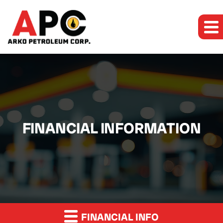
FINANCIAL INFORMATION
FINANCIAL INFO