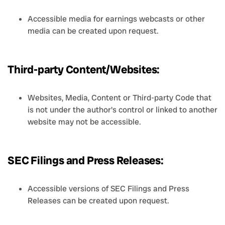
Accessible media for earnings webcasts or other
media can be created upon request.
Third-party Content/Websites:
Websites, Media, Content or Third-party Code that
is not under the author's control or linked to another
website may not be accessible.
SEC Filings and Press Releases:
Accessible versions of SEC Filings and Press
Releases can be created upon request.