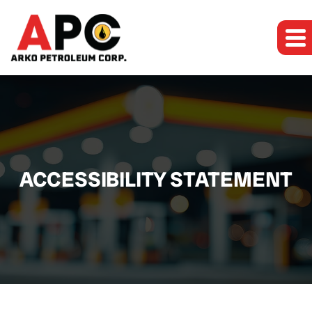
ACCESSIBILITY STATEMENT