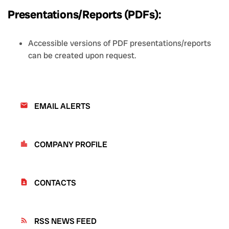
Presentations/Reports (PDFs):
Accessible versions of PDF presentations/reports
can be created upon request.
EMAIL ALERTS
email
COMPANY PROFILE
location_city
CONTACTS
contact_page
RSS NEWS FEED
rss_feed