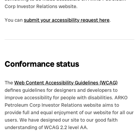
Corp Investor Relations website.
You can
submit your accessibility request here
.
Conformance status
The
Web Content Accessibility Guidelines (WCAG)
defines guidelines for designers and developers to
improve accessibility for people with disabilities. ARKO
Petroleum Corp Investor Relations website aims to
provide full and equal enjoyment of our website for all our
users. We have designed our site to our good faith
understanding of WCAG 2.2 level AA.