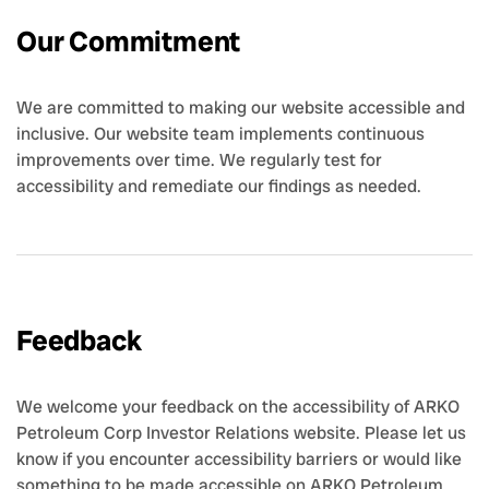
Our Commitment
We are committed to making our website accessible and
inclusive. Our website team implements continuous
improvements over time. We regularly test for
accessibility and remediate our findings as needed.
Feedback
We welcome your feedback on the accessibility of ARKO
Petroleum Corp Investor Relations website. Please let us
know if you encounter accessibility barriers or would like
something to be made accessible on ARKO Petroleum