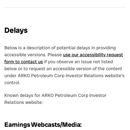
Delays
Below is a description of potential delays in providing
accessible versions. Please
use our accessibility request
form to contact us
if you observe an issue not listed
below or to request an accessible version of the content
under ARKO Petroleum Corp Investor Relations website's
control.
Known delays for ARKO Petroleum Corp Investor
Relations website:
Earnings Webcasts/Media: