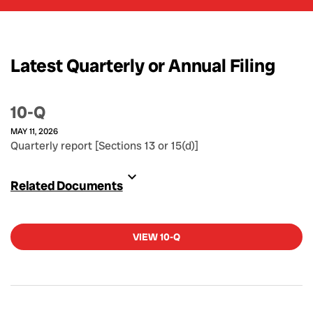
Latest Quarterly or Annual Filing
10-Q
MAY 11, 2026
Quarterly report [Sections 13 or 15(d)]
Related Documents
VIEW 10-Q