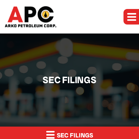
SEC FILINGS
SEC FILINGS