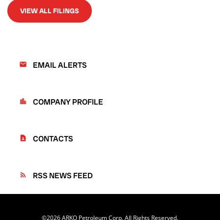
VIEW ALL FILINGS
EMAIL ALERTS
email
COMPANY PROFILE
location_city
CONTACTS
contact_page
RSS NEWS FEED
rss_feed
©
2026
ARKO Petroleum Corp.
All Rights Reserved.