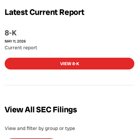
Latest Current Report
8-K
MAY 11, 2026
Current report
VIEW 8-K
View All SEC Filings
View and filter by group or type