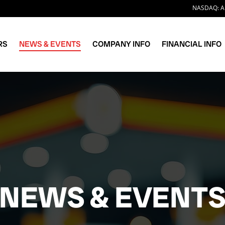
Stock I
NASDAQ: A
RS
NEWS & EVENTS
COMPANY INFO
FINANCIAL INFO
NEWS & EVENT