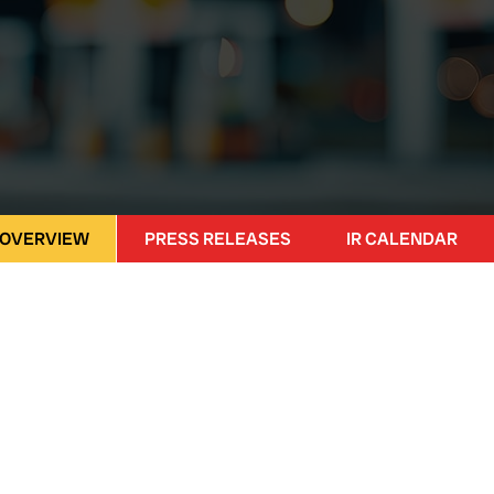
 OVERVIEW
PRESS RELEASES
IR CALENDAR