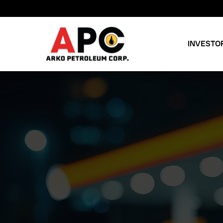
INVESTO