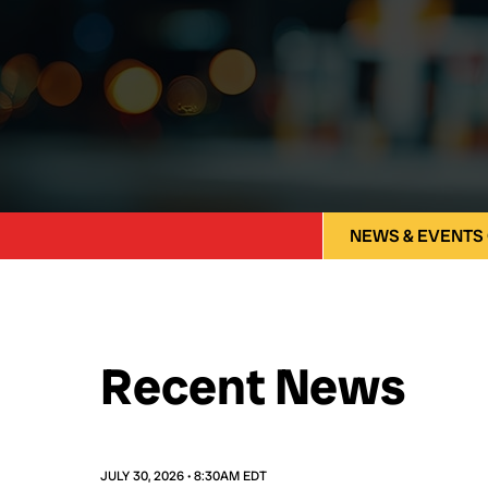
NEWS & EVENTS
Recent News
JULY 30, 2026 • 8:30AM EDT