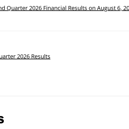
d Quarter 2026 Financial Results on August 6, 2
uarter 2026 Results
s