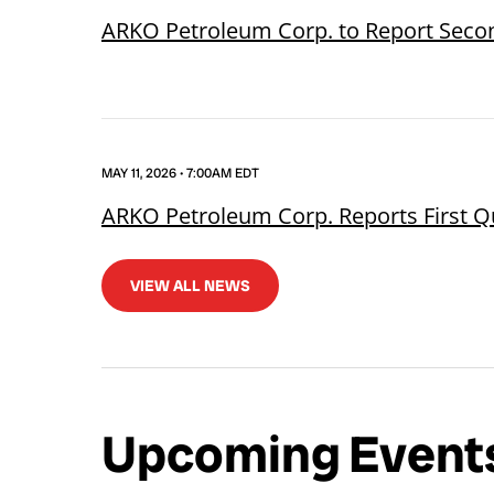
ARKO Petroleum Corp. to Report Secon
MAY 11, 2026 • 7:00AM EDT
ARKO Petroleum Corp. Reports First Q
VIEW ALL NEWS
Upcoming Event