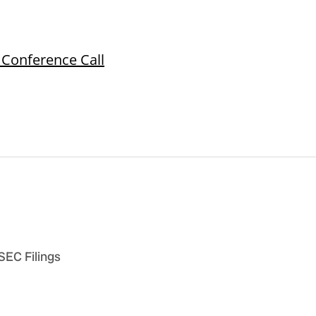
 Conference Call
 SEC Filings