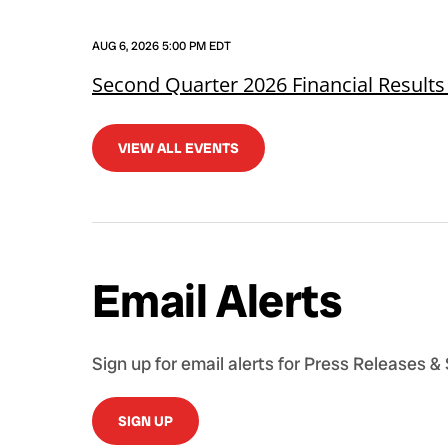
AUG 6, 2026 5:00 PM EDT
Second Quarter 2026 Financial Results
VIEW ALL EVENTS
Email Alerts
Sign up for email alerts for Press Releases &
SIGN UP