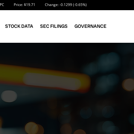
nformation
PC
Price: $
19.71
Change:
-0.1299
(
-0.65%
)
STOCK DATA
SEC FILINGS
GOVERNANCE
S