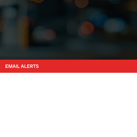
EMAIL ALERTS