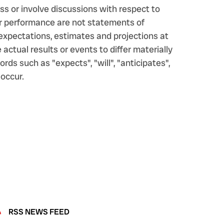
s or involve discussions with respect to
s or performance are not statements of
expectations, estimates and projections at
ctual results or events to differ materially
ds such as "expects", "will", "anticipates",
 occur.
RSS NEWS FEED
eed