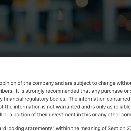
opinion of the company and are subject to change withou
ribers. It is strongly recommended that any purchase or s
any financial regulatory bodies. The information containe
f the information is not warranted and is only as reliabl
l or a portion of their investment in this or any other co
ard looking statements" within the meaning of Section 2