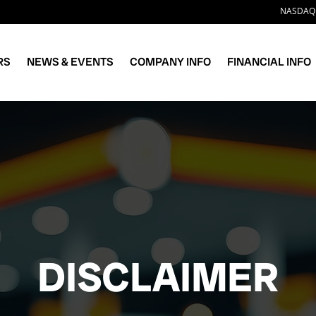
Stock 
NASDAQ:
RS
NEWS & EVENTS
COMPANY INFO
FINANCIAL INFO
DISCLAIMER