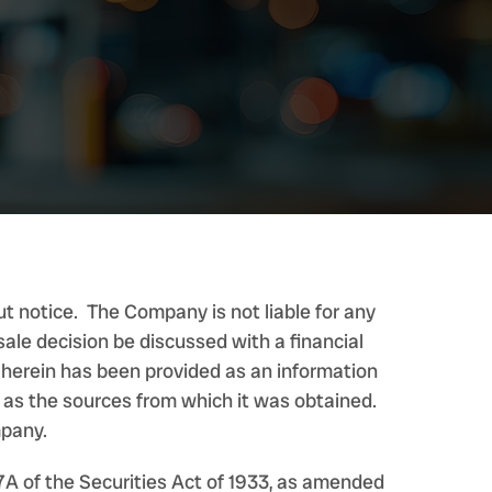
t notice. The Company is not liable for any
ale decision be discussed with a financial
d herein has been provided as an information
e as the sources from which it was obtained.
mpany.
7A of the Securities Act of 1933, as amended