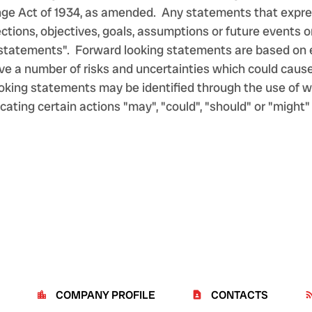
nge Act of 1934, as amended. Any statements that expres
ojections, objectives, goals, assumptions or future event
g statements". Forward looking statements are based on 
e a number of risks and uncertainties which could cause a
king statements may be identified through the use of wor
cating certain actions "may", "could", "should" or "might"
COMPANY PROFILE
CONTACTS
location_city
contact_page
rss_f