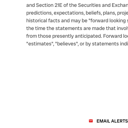
and Section 21E of the Securities and Excha
predictions, expectations, beliefs, plans, pr
historical facts and may be "forward lookin
the time the statements are made that involv
from those presently anticipated. Forward loo
"estimates", "believes", or by statements indi
EMAIL ALERTS
email