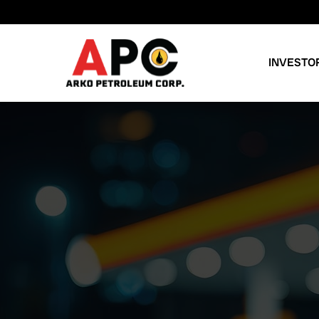
INVESTO