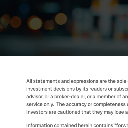
All statements and expressions are the sole 
investment decisions by its readers or subsc
advisor, or a broker-dealer, or a member of 
service only. The accuracy or completeness o
Investors are cautioned that they may lose al
Information contained herein contains "forw