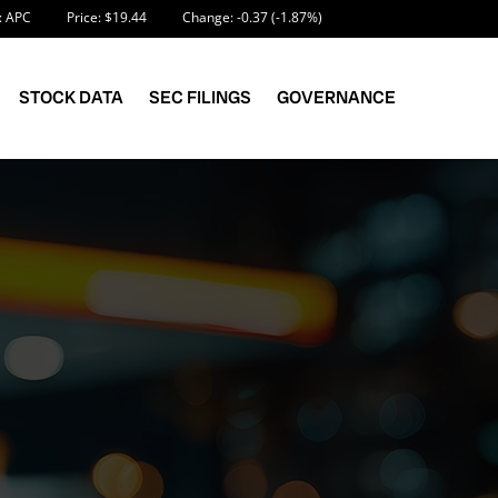
Information
 APC
Price: $
19.44
Change:
-0.37
(
-1.87%
)
STOCK DATA
SEC FILINGS
GOVERNANCE