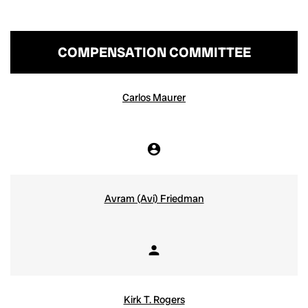
COMPENSATION COMMITTEE
COMMITTEE LIST
Carlos Maurer
account_circle
Chair
Avram (Avi) Friedman
person
Member
Kirk T. Rogers