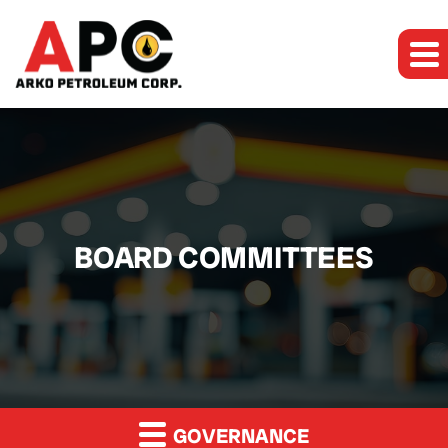
BOARD COMMITTEES
GOVERNANCE