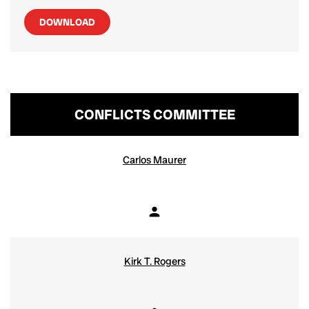
DOWNLOAD
CONFLICTS COMMITTEE
COMMITTEE LIST
Carlos Maurer
person
Member
Kirk T. Rogers