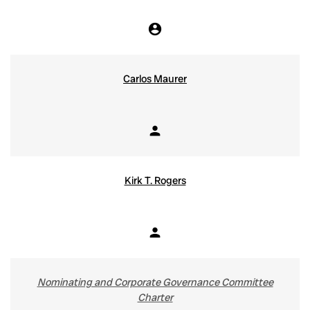
account_circle
Chair
Carlos Maurer
person
Member
Kirk T. Rogers
person
Member
Nominating and Corporate Governance Committee
Charter