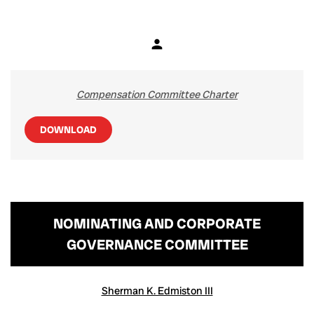
person
Member
Compensation Committee Charter
DOWNLOAD
NOMINATING AND CORPORATE
GOVERNANCE COMMITTEE
COMMITTEE LIST
Sherman K. Edmiston III