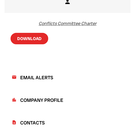
person
Member
Conflicts Committee Charter
DOWNLOAD
EMAIL ALERTS
email
COMPANY PROFILE
location_city
CONTACTS
contact_page