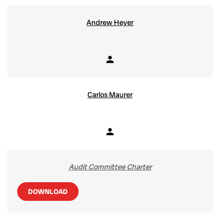
Andrew Heyer
person
Member
Carlos Maurer
person
Member
Audit Committee Charter
DOWNLOAD