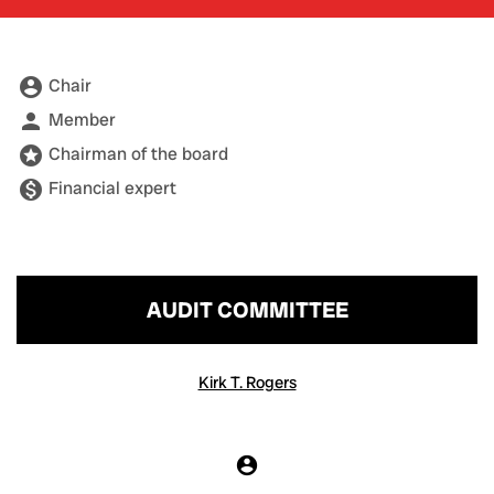
account_circle
Chair
Board Committee table legend
person
Member
stars
Chairman of the board
monetization_on
Financial expert
AUDIT COMMITTEE
COMMITTEE LIST
Kirk T. Rogers
account_circle
Chair