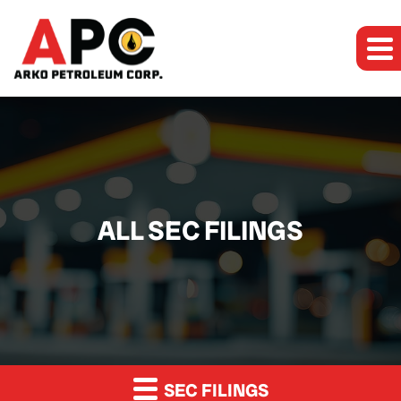
ALL SEC FILINGS
SEC FILINGS