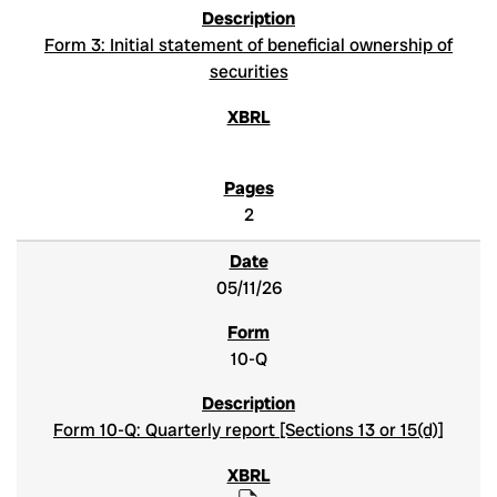
Form 3: Initial statement of beneficial ownership of
securities
2
05/11/26
10-Q
Form 10-Q: Quarterly report [Sections 13 or 15(d)]