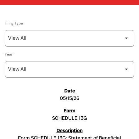
Filing Type
Year
SEC FILINGS
05/15/26
SCHEDULE 13G
Form SCHEDULE 13G: Statement of Beneficial