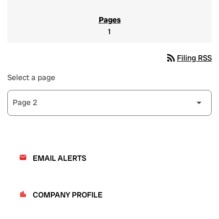
1
rss_feed
Filing RSS
Select a page
EMAIL ALERTS
email
COMPANY PROFILE
location_city