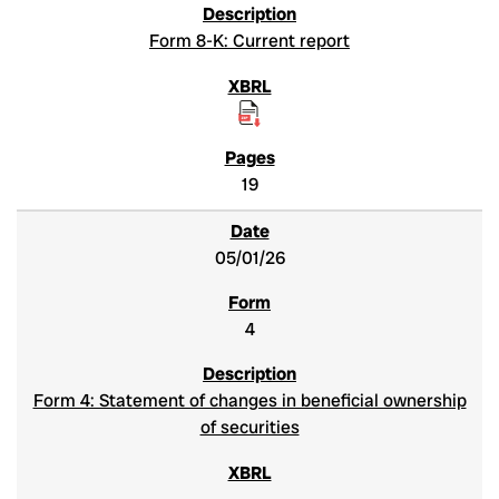
Form 8-K: Current report
19
05/01/26
4
Form 4: Statement of changes in beneficial ownership
of securities