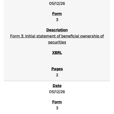
05/12/26
3
Form 3: Initial statement of beneficial ownership of
securities
2
05/12/26
3