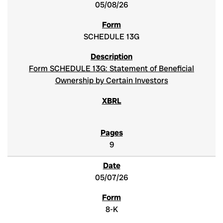
05/08/26
SCHEDULE 13G
Form SCHEDULE 13G: Statement of Beneficial
Ownership by Certain Investors
9
05/07/26
8-K