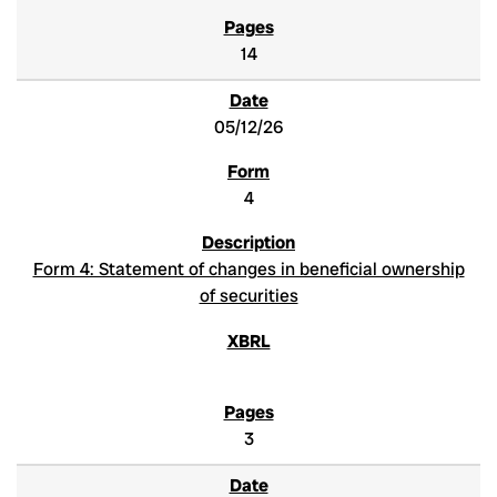
14
05/12/26
4
Form 4: Statement of changes in beneficial ownership
of securities
3