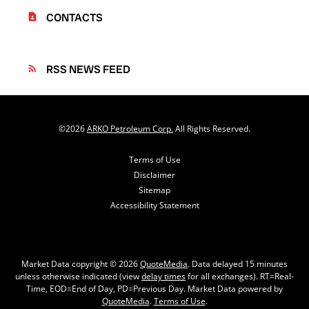
CONTACTS
contact_page
RSS NEWS FEED
rss_feed
©
2026
ARKO Petroleum Corp.
All Rights Reserved.
Terms of Use
Disclaimer
Sitemap
Accessibility Statement
Market Data copyright © 2026
QuoteMedia
. Data delayed 15 minutes
unless otherwise indicated (view
delay times
for all exchanges).
RT
=Real-
Time,
EOD
=End of Day,
PD
=Previous Day. Market Data powered by
QuoteMedia
.
Terms of Use
.