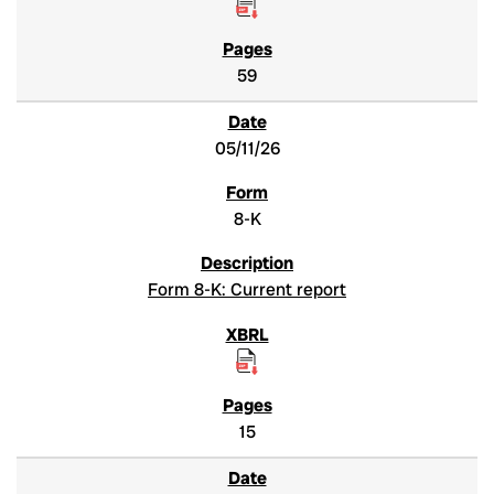
59
05/11/26
8-K
Form 8-K: Current report
15