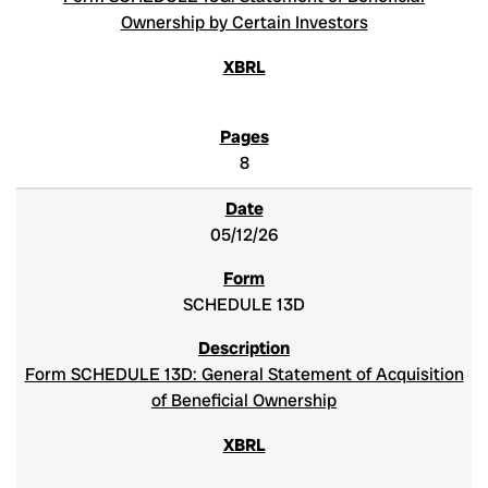
Ownership by Certain Investors
8
05/12/26
SCHEDULE 13D
Form SCHEDULE 13D: General Statement of Acquisition
of Beneficial Ownership