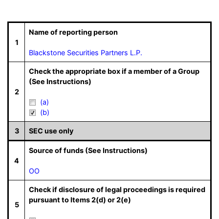
Name of reporting person
1
Blackstone Securities Partners L.P.
Check the appropriate box if a member of a Group
(See Instructions)
2
(a)
(b)
3
SEC use only
Source of funds (See Instructions)
4
OO
Check if disclosure of legal proceedings is required
pursuant to Items 2(d) or 2(e)
5