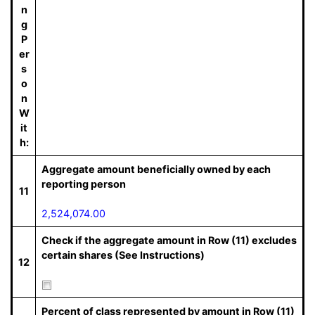
n
g
P
er
s
o
n
W
it
h:
Aggregate amount beneficially owned by each
reporting person
11
2,524,074.00
Check if the aggregate amount in Row (11) excludes
certain shares (See Instructions)
12
Percent of class represented by amount in Row (11)