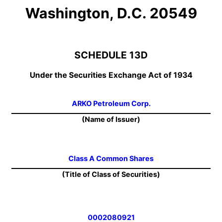
Washington, D.C. 20549
SCHEDULE 13D
Under the Securities Exchange Act of 1934
ARKO Petroleum Corp.
(Name of Issuer)
Class A Common Shares
(Title of Class of Securities)
0002080921