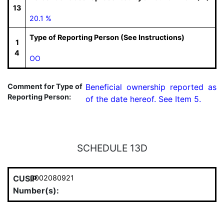
13
20.1 %
Type of Reporting Person (See Instructions)
1
4
OO
Comment for Type of
Beneficial ownership reported as 
Reporting Person:
of the date hereof. See Item 5.
SCHEDULE 13D
CUSIP
0002080921
Number(s):