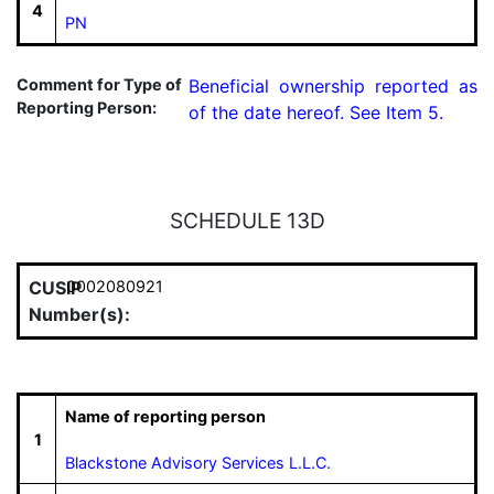
4
PN
Comment for Type of
Beneficial ownership reported as 
Reporting Person:
of the date hereof. See Item 5.
SCHEDULE 13D
CUSIP
0002080921
Number(s):
Name of reporting person
1
Blackstone Advisory Services L.L.C.