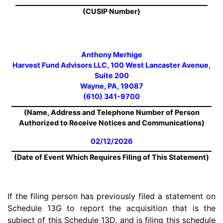
(CUSIP Number)
Anthony Merhige
Harvest Fund Advisors LLC, 100 West Lancaster Avenue,
Suite 200
Wayne, PA, 19087
(610) 341-9700
(Name, Address and Telephone Number of Person
Authorized to Receive Notices and Communications)
02/12/2026
(Date of Event Which Requires Filing of This Statement)
If the filing person has previously filed a statement on
Schedule 13G to report the acquisition that is the
subject of this Schedule 13D, and is filing this schedule