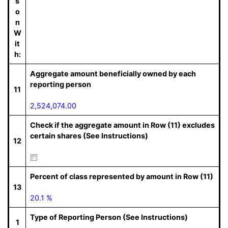
s
o
n
W
it
h:
Aggregate amount beneficially owned by each
reporting person
11
2,524,074.00
Check if the aggregate amount in Row (11) excludes
certain shares (See Instructions)
12
Percent of class represented by amount in Row (11)
13
20.1 %
Type of Reporting Person (See Instructions)
1