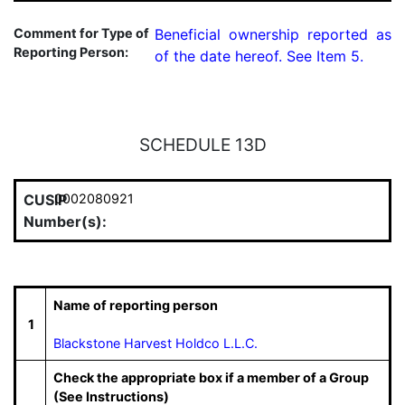
Comment for Type of
Beneficial ownership reported as 
Reporting Person:
of the date hereof. See Item 5.
SCHEDULE 13D
CUSIP
0002080921
Number(s):
Name of reporting person
1
Blackstone Harvest Holdco L.L.C.
Check the appropriate box if a member of a Group
(See Instructions)