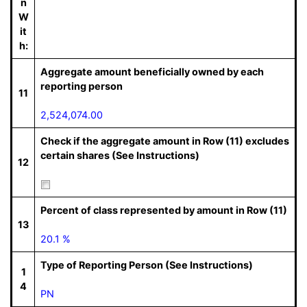
n
W
it
h:
Aggregate amount beneficially owned by each
reporting person
11
2,524,074.00
Check if the aggregate amount in Row (11) excludes
certain shares (See Instructions)
12
Percent of class represented by amount in Row (11)
13
20.1 %
Type of Reporting Person (See Instructions)
1
4
PN