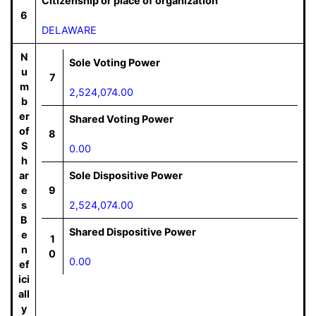
Citizenship or place of organization
6
DELAWARE
N
Sole Voting Power
u
7
m
2,524,074.00
b
er
Shared Voting Power
of
8
S
0.00
h
ar
Sole Dispositive Power
e
9
s
2,524,074.00
B
Shared Dispositive Power
e
1
n
0
0.00
ef
ici
all
y