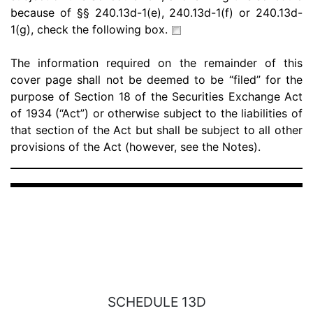
because of §§ 240.13d-1(e), 240.13d-1(f) or 240.13d-
1(g), check the following box.
The information required on the remainder of this
cover page shall not be deemed to be “filed” for the
purpose of Section 18 of the Securities Exchange Act
of 1934 (“Act”) or otherwise subject to the liabilities of
that section of the Act but shall be subject to all other
provisions of the Act (however, see the Notes).
SCHEDULE 13D