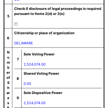
Check if disclosure of legal proceedings is required
pursuant to Items 2(d) or 2(e)
5
Citizenship or place of organization
6
DELAWARE
N
Sole Voting Power
u
7
m
2,524,074.00
b
er
Shared Voting Power
of
8
S
0.00
h
ar
Sole Dispositive Power
e
9
s
2,524,074.00
B