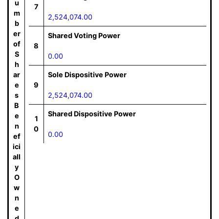
u
7
m
2,524,074.00
b
er
Shared Voting Power
of
8
S
0.00
h
ar
Sole Dispositive Power
e
9
s
2,524,074.00
B
Shared Dispositive Power
e
1
n
0
0.00
ef
ici
all
y
O
w
n
e
d