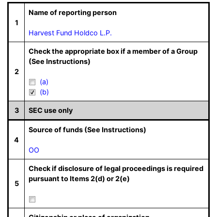
Name of reporting person
1
Harvest Fund Holdco L.P.
Check the appropriate box if a member of a Group
(See Instructions)
2
(a)
(b)
3
SEC use only
Source of funds (See Instructions)
4
OO
Check if disclosure of legal proceedings is required
pursuant to Items 2(d) or 2(e)
5