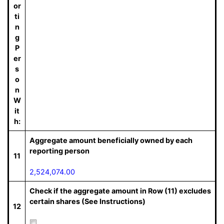
or
ti
n
g
P
er
s
o
n
W
it
h:
Aggregate amount beneficially owned by each
reporting person
11
2,524,074.00
Check if the aggregate amount in Row (11) excludes
certain shares (See Instructions)
12