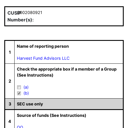
CUSIP
0002080921
Number(s):
Name of reporting person
1
Harvest Fund Advisors LLC
Check the appropriate box if a member of a Group
(See Instructions)
2
(a)
(b)
3
SEC use only
Source of funds (See Instructions)
4
OO