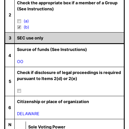
Check the appropriate box if a member of a Group
(See Instructions)
2
(a)
(b)
3
SEC use only
Source of funds (See Instructions)
4
OO
Check if disclosure of legal proceedings is required
pursuant to Items 2(d) or 2(e)
5
Citizenship or place of organization
6
DELAWARE
N
Sole Voting Power