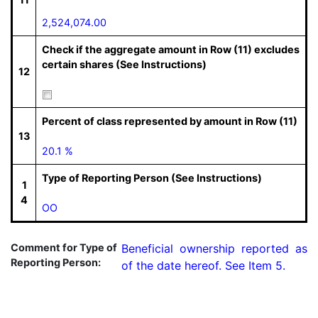
2,524,074.00
Check if the aggregate amount in Row (11) excludes
certain shares (See Instructions)
12
Percent of class represented by amount in Row (11)
13
20.1 %
Type of Reporting Person (See Instructions)
1
4
OO
Comment for Type of
Beneficial ownership reported as 
Reporting Person:
of the date hereof. See Item 5.