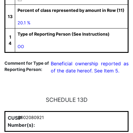
Percent of class represented by amount in Row (11)
13
20.1 %
Type of Reporting Person (See Instructions)
1
4
OO
Comment for Type of
Beneficial ownership reported as 
Reporting Person:
of the date hereof. See Item 5.
SCHEDULE 13D
CUSIP
0002080921
Number(s):