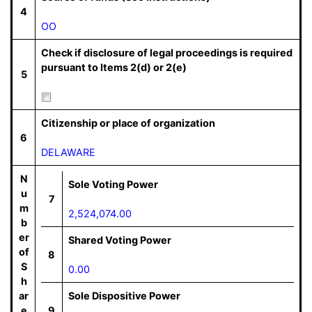
4
OO
Check if disclosure of legal proceedings is required
pursuant to Items 2(d) or 2(e)
5
Citizenship or place of organization
6
DELAWARE
N
Sole Voting Power
u
7
m
2,524,074.00
b
er
Shared Voting Power
of
8
S
0.00
h
ar
Sole Dispositive Power
e
9