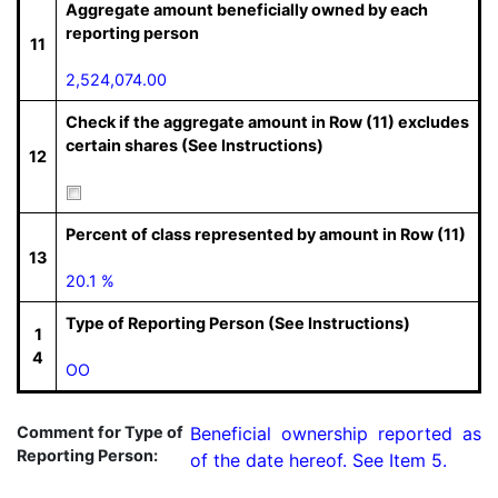
Aggregate amount beneficially owned by each
reporting person
11
2,524,074.00
Check if the aggregate amount in Row (11) excludes
certain shares (See Instructions)
12
Percent of class represented by amount in Row (11)
13
20.1 %
Type of Reporting Person (See Instructions)
1
4
OO
Comment for Type of
Beneficial ownership reported as 
Reporting Person:
of the date hereof. See Item 5.