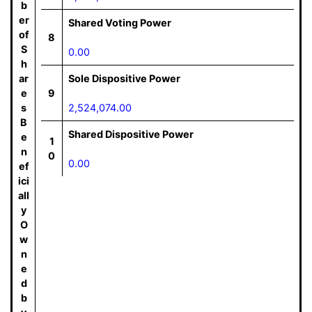
b
er
Shared Voting Power
of
8
S
0.00
h
ar
Sole Dispositive Power
e
9
s
2,524,074.00
B
Shared Dispositive Power
e
1
n
0
0.00
ef
ici
all
y
O
w
n
e
d
b