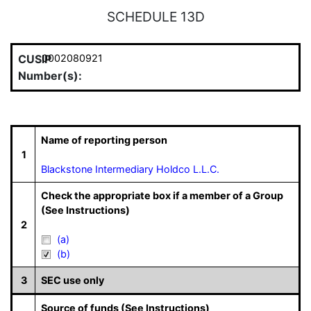
SCHEDULE 13D
CUSIP
0002080921
Number(s):
Name of reporting person
1
Blackstone Intermediary Holdco L.L.C.
Check the appropriate box if a member of a Group
(See Instructions)
2
(a)
(b)
3
SEC use only
Source of funds (See Instructions)