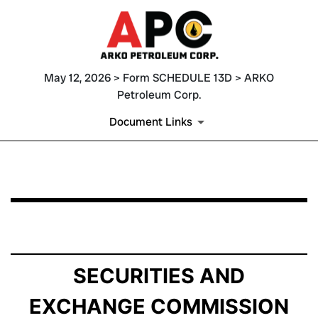
May 12, 2026 > Form SCHEDULE 13D > ARKO
Petroleum Corp.
Document Links
SCHEDULE 13D: General Statement of Acquisition of B
Published on May 12, 2026
SECURITIES AND
EXCHANGE COMMISSION