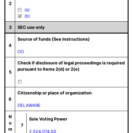
2
(a)
(b)
3
SEC use only
Source of funds (See Instructions)
4
OO
Check if disclosure of legal proceedings is required
pursuant to Items 2(d) or 2(e)
5
Citizenship or place of organization
6
DELAWARE
N
Sole Voting Power
u
7
m
2,524,074.00