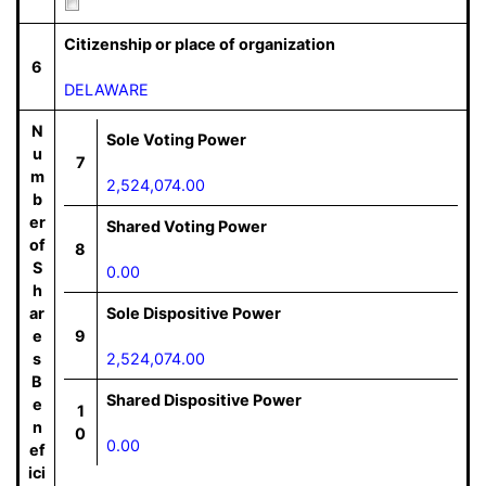
Citizenship or place of organization
6
DELAWARE
N
Sole Voting Power
u
7
m
2,524,074.00
b
er
Shared Voting Power
of
8
S
0.00
h
ar
Sole Dispositive Power
e
9
s
2,524,074.00
B
Shared Dispositive Power
e
1
n
0
0.00
ef
ici