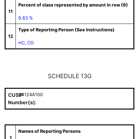
Percent of class represented by amount in row (9)
11
9.83 %
Type of Reporting Person (See Instructions)
12
HC, CO
SCHEDULE 13G
CUSIP
04124A100
Number(s):
Names of Reporting Persons
1