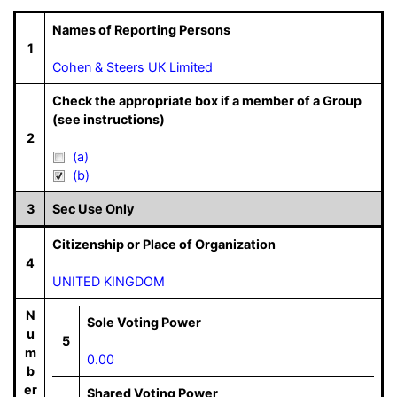
Names of Reporting Persons
1
Cohen & Steers UK Limited
Check the appropriate box if a member of a Group
(see instructions)
2
(a)
(b)
3
Sec Use Only
Citizenship or Place of Organization
4
UNITED KINGDOM
N
Sole Voting Power
u
5
m
0.00
b
er
Shared Voting Power