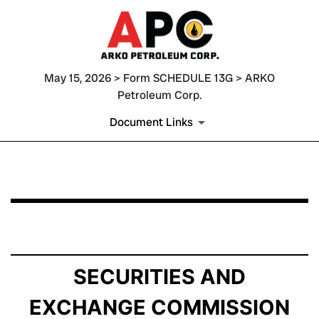
May 15, 2026 > Form SCHEDULE 13G > ARKO
Petroleum Corp.
Document Links
SCHEDULE 13G: Statement of Beneficial Ownership by 
Published on May 15, 2026
SECURITIES AND
EXCHANGE COMMISSION