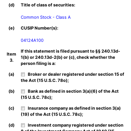
(d)
Title of class of securities:
Common Stock - Class A
(e)
CUSIP Number(s):
04124A100
If this statement is filed pursuant to §§ 240.13d-
Item
1(b) or 240.13d-2(b) or (c), check whether the
3.
person filing is a:
(a)
Broker or dealer registered under section 15 of
the Act (15 U.S.C. 78o);
(b)
Bank as defined in section 3(a)(6) of the Act
(15 U.S.C. 78c);
(c)
Insurance company as defined in section 3(a)
(19) of the Act (15 U.S.C. 78c);
(d)
Investment company registered under section