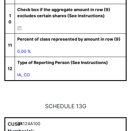
Check box if the aggregate amount in row (9)
1
excludes certain shares (See Instructions)
0
Percent of class represented by amount in row (9)
11
0.00 %
Type of Reporting Person (See Instructions)
12
IA, CO
SCHEDULE 13G
CUSIP
04124A100
Number(s):