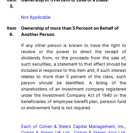
5.
Not Applicable
Item
Ownership of more than 5 Percent on Behalf of
6.
Another Person.
If any other person is known to have the right to
receive or the power to direct the receipt of
dividends from, or the proceeds from the sale of,
such securities, a statement to that effect should be
included in response to this item and, if such interest
relates to more than 5 percent of the class, such
person should be identified. A listing of the
shareholders of an investment company registered
under the Investment Company Act of 1940 or the
beneficiaries of employee benefit plan, pension fund
or endowment fund is not required.
Each of Cohen & Steers Capital Management, Inc., 
Cohen & Steers UK Ltd., Cohen & Steers Asia Ltd. 