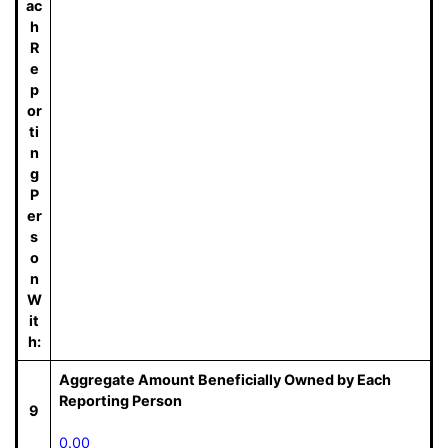
ac
h
R
e
p
or
ti
n
g
P
er
s
o
n
W
it
h:
Aggregate Amount Beneficially Owned by Each
Reporting Person
9
0.00