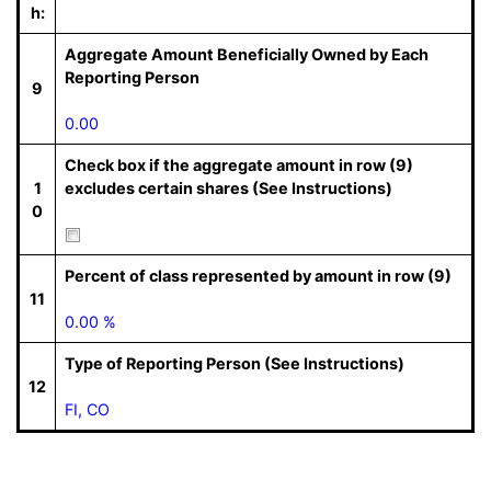
h:
Aggregate Amount Beneficially Owned by Each
Reporting Person
9
0.00
Check box if the aggregate amount in row (9)
1
excludes certain shares (See Instructions)
0
Percent of class represented by amount in row (9)
11
0.00 %
Type of Reporting Person (See Instructions)
12
FI, CO