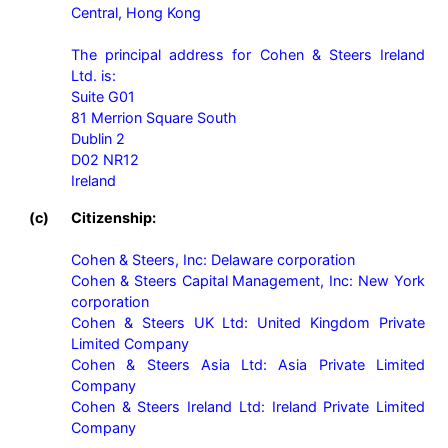
Central, Hong Kong

The principal address for Cohen & Steers Ireland 
Ltd. is:

Suite G01

81 Merrion Square South

Dublin 2

D02 NR12

Ireland
(c)
Citizenship:
Cohen & Steers, Inc: Delaware corporation

Cohen & Steers Capital Management, Inc: New York 
corporation

Cohen & Steers UK Ltd: United Kingdom Private 
Limited Company

Cohen & Steers Asia Ltd: Asia Private Limited 
Company

Cohen & Steers Ireland Ltd: Ireland Private Limited 