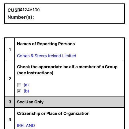
CUSIP
04124A100
Number(s):
Names of Reporting Persons
1
Cohen & Steers Ireland Limited
Check the appropriate box if a member of a Group
(see instructions)
2
(a)
(b)
3
Sec Use Only
Citizenship or Place of Organization
4
IRELAND