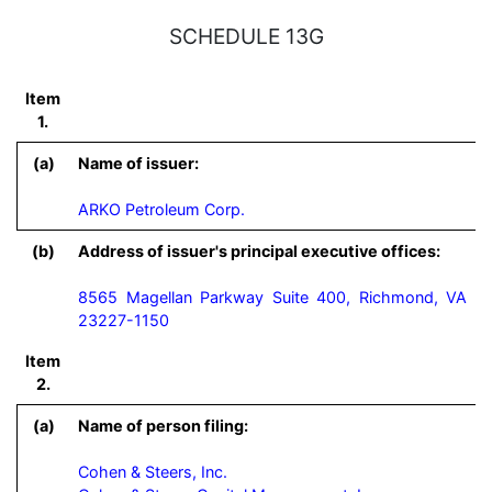
SCHEDULE 13G
Item
1.
(a)
Name of issuer:
ARKO Petroleum Corp.
(b)
Address of issuer's principal executive offices:
8565 Magellan Parkway Suite 400, Richmond, VA
23227-1150
Item
2.
(a)
Name of person filing:
Cohen & Steers, Inc.
