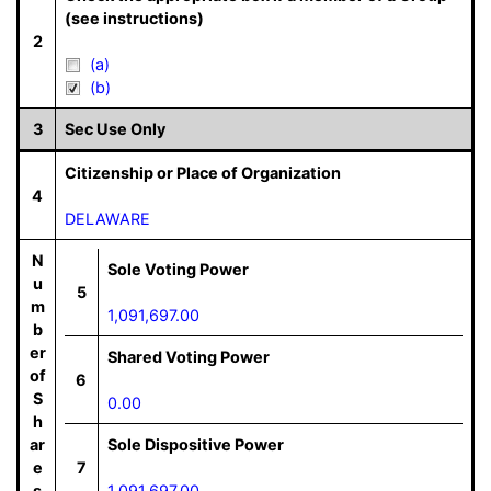
(see instructions)
2
(a)
(b)
3
Sec Use Only
Citizenship or Place of Organization
4
DELAWARE
N
Sole Voting Power
u
5
m
1,091,697.00
b
er
Shared Voting Power
of
6
S
0.00
h
ar
Sole Dispositive Power
e
7
s
1,091,697.00