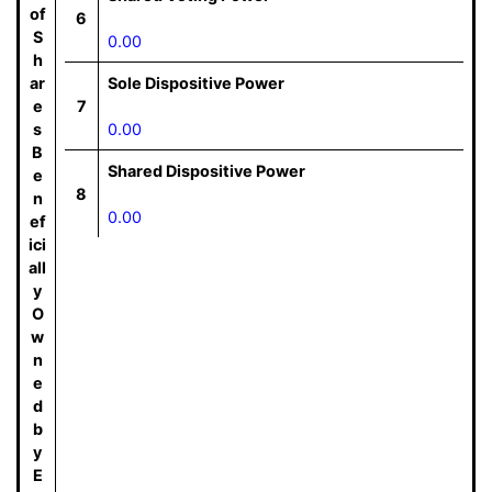
of
6
S
0.00
h
ar
Sole Dispositive Power
e
7
s
0.00
B
Shared Dispositive Power
e
8
n
0.00
ef
ici
all
y
O
w
n
e
d
b
y
E