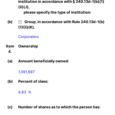
institution in accordance with § 240.13d-1(b)(1)
(ii)(J),
please specify the type of institution:
(k)
Group, in accordance with Rule 240.13d-1(b)
(1)(ii)(K).
Corporation
Item
Ownership
4.
(a)
Amount beneficially owned:
1,091,697
(b)
Percent of class:
9.83  %

(c)
Number of shares as to which the person has: