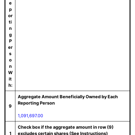
e
p
or
ti
n
g
P
er
s
o
n
W
it
h:
Aggregate Amount Beneficially Owned by Each
Reporting Person
9
1,091,697.00
Check box if the aggregate amount in row (9)
1
excludes certain shares (See Instructions)