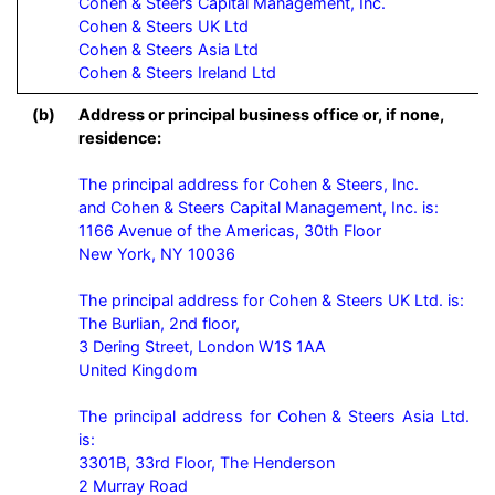
Cohen & Steers Capital Management, Inc.

Cohen & Steers UK Ltd

Cohen & Steers Asia Ltd

Cohen & Steers Ireland Ltd
(b)
Address or principal business office or, if none,
residence:
The principal address for Cohen & Steers, Inc.

and Cohen & Steers Capital Management, Inc. is:

1166 Avenue of the Americas, 30th Floor

New York, NY 10036

The principal address for Cohen & Steers UK Ltd. is:

The Burlian, 2nd floor,

3 Dering Street, London W1S 1AA

United Kingdom

The principal address for Cohen & Steers Asia Ltd. 
is:

3301B, 33rd Floor, The Henderson

2 Murray Road
