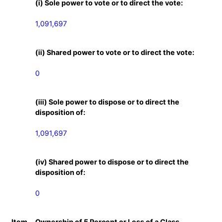
(i) Sole power to vote or to direct the vote:
1,091,697
(ii) Shared power to vote or to direct the vote:
0
(iii) Sole power to dispose or to direct the
disposition of:
1,091,697
(iv) Shared power to dispose or to direct the
disposition of:
0
Item
Ownership of 5 Percent or Less of a Class.