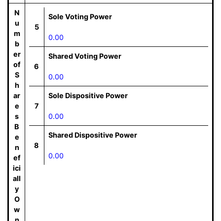
N
Sole Voting Power
u
5
m
0.00
b
er
Shared Voting Power
of
6
S
0.00
h
ar
Sole Dispositive Power
e
7
s
0.00
B
Shared Dispositive Power
e
8
n
0.00
ef
ici
all
y
O
w
n