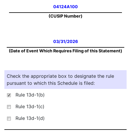
04124A100
(CUSIP Number)
03/31/2026
(Date of Event Which Requires Filing of this Statement)
Check the appropriate box to designate the rule
pursuant to which this Schedule is filed:
Rule 13d-1(b)
Rule 13d-1(c)
Rule 13d-1(d)