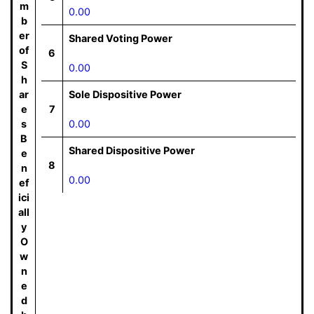
m
0.00
b
er
Shared Voting Power
of
6
S
0.00
h
ar
Sole Dispositive Power
e
7
s
0.00
B
Shared Dispositive Power
e
8
n
0.00
ef
ici
all
y
O
w
n
e
d