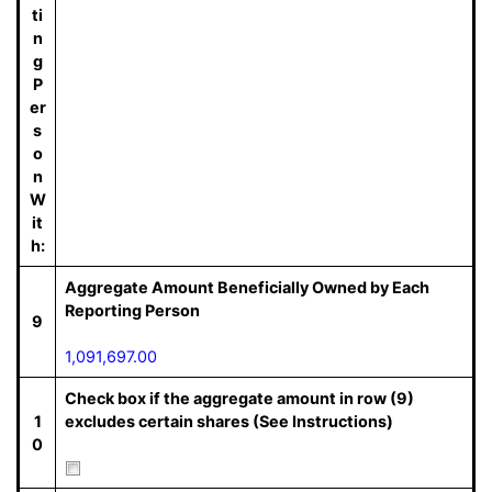
ti
n
g
P
er
s
o
n
W
it
h:
Aggregate Amount Beneficially Owned by Each
Reporting Person
9
1,091,697.00
Check box if the aggregate amount in row (9)
1
excludes certain shares (See Instructions)
0