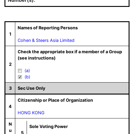
Names of Reporting Persons
1
Cohen & Steers Asia Limited
Check the appropriate box if a member of a Group
(see instructions)
2
(a)
(b)
3
Sec Use Only
Citizenship or Place of Organization
4
HONG KONG
N
Sole Voting Power
u
5