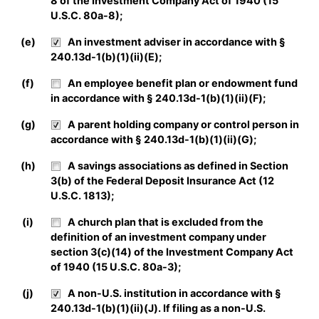
8 of the Investment Company Act of 1940 (15
U.S.C. 80a-8);
(e)
An investment adviser in accordance with §
240.13d-1(b)(1)(ii)(E);
(f)
An employee benefit plan or endowment fund
in accordance with § 240.13d-1(b)(1)(ii)(F);
(g)
A parent holding company or control person in
accordance with § 240.13d-1(b)(1)(ii)(G);
(h)
A savings associations as defined in Section
3(b) of the Federal Deposit Insurance Act (12
U.S.C. 1813);
(i)
A church plan that is excluded from the
definition of an investment company under
section 3(c)(14) of the Investment Company Act
of 1940 (15 U.S.C. 80a-3);
(j)
A non-U.S. institution in accordance with §
240.13d-1(b)(1)(ii)(J). If filing as a non-U.S.