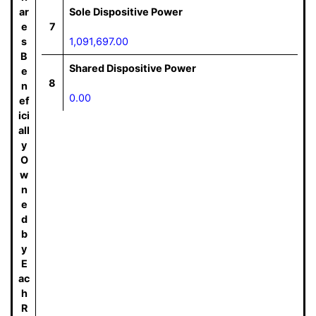
ar
Sole Dispositive Power
e
7
s
1,091,697.00
B
Shared Dispositive Power
e
8
n
0.00
ef
ici
all
y
O
w
n
e
d
b
y
E
ac
h
R