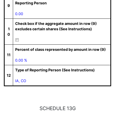
Reporting Person
9
0.00
Check box if the aggregate amount in row (9)
1
excludes certain shares (See Instructions)
0
Percent of class represented by amount in row (9)
11
0.00 %
Type of Reporting Person (See Instructions)
12
IA, CO
SCHEDULE 13G