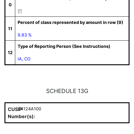
0
Percent of class represented by amount in row (9)
11
9.83 %
Type of Reporting Person (See Instructions)
12
IA, CO
SCHEDULE 13G
CUSIP
04124A100
Number(s):