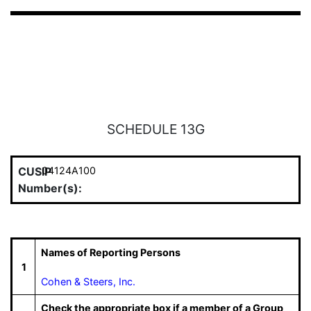
SCHEDULE 13G
CUSIP
04124A100
Number(s):
Names of Reporting Persons
1
Cohen & Steers, Inc.
Check the appropriate box if a member of a Group