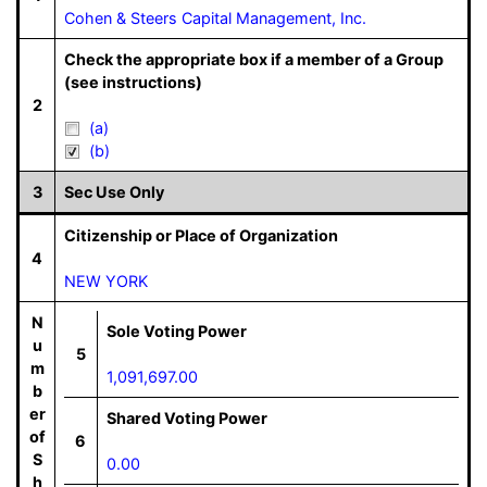
Cohen & Steers Capital Management, Inc.
Check the appropriate box if a member of a Group
(see instructions)
2
(a)
(b)
3
Sec Use Only
Citizenship or Place of Organization
4
NEW YORK
N
Sole Voting Power
u
5
m
1,091,697.00
b
er
Shared Voting Power
of
6
S
0.00
h