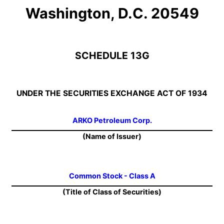
Washington, D.C. 20549
SCHEDULE 13G
UNDER THE SECURITIES EXCHANGE ACT OF 1934
ARKO Petroleum Corp.
(Name of Issuer)
Common Stock - Class A
(Title of Class of Securities)