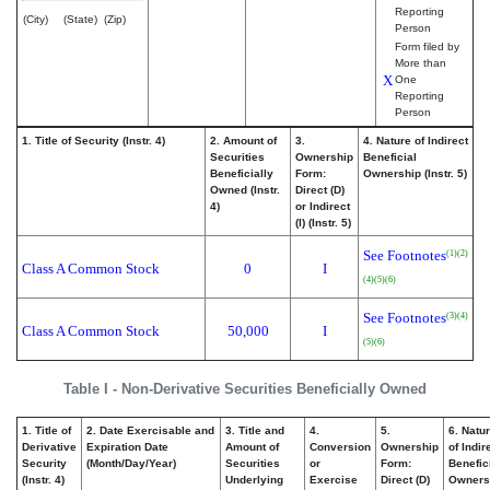
Reporting
(City)
(State)
(Zip)
Person
Form filed by
More than
X
One
Reporting
Person
1. Title of Security (Instr. 4)
2. Amount of
3.
4. Nature of Indirect
Securities
Ownership
Beneficial
Beneficially
Form:
Ownership (Instr. 5)
Owned (Instr.
Direct (D)
4)
or Indirect
(I) (Instr. 5)
See Footnotes
(1)
(2)
Class A Common Stock
0
I
(4)
(5)
(6)
See Footnotes
(3)
(4)
Class A Common Stock
50,000
I
(5)
(6)
Table I - Non-Derivative Securities Beneficially Owned
1. Title of
2. Date Exercisable and
3. Title and
4.
5.
6. Natu
Derivative
Expiration Date
Amount of
Conversion
Ownership
of Indir
Security
(Month/Day/Year)
Securities
or
Form:
Benefic
(Instr. 4)
Underlying
Exercise
Direct (D)
Owners