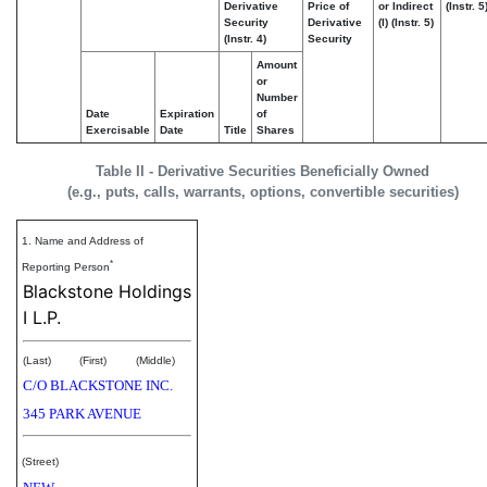
Derivative
Price of
or Indirect
(Instr. 5
Security
Derivative
(I) (Instr. 5)
(Instr. 4)
Security
Amount
or
Number
Date
Expiration
of
Exercisable
Date
Title
Shares
Table II - Derivative Securities Beneficially Owned
(e.g., puts, calls, warrants, options, convertible securities)
1. Name and Address of
*
Reporting Person
Blackstone Holdings
I L.P.
(Last)
(First)
(Middle)
C/O BLACKSTONE INC.
345 PARK AVENUE
(Street)