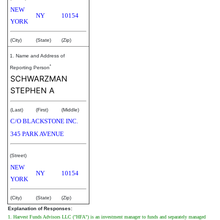
NEW
NY
10154
YORK
(City)
(State)
(Zip)
1. Name and Address of
*
Reporting Person
SCHWARZMAN
STEPHEN A
(Last)
(First)
(Middle)
C/O BLACKSTONE INC.
345 PARK AVENUE
(Street)
NEW
NY
10154
YORK
(City)
(State)
(Zip)
Explanation of Responses:
1. Harvest Funds Advisors LLC ("HFA") is an investment manager to funds and separately managed