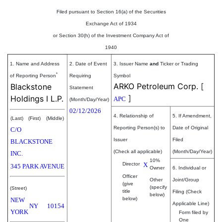
Filed pursuant to Section 16(a) of the Securities
Exchange Act of 1934
or Section 30(h) of the Investment Company Act of
1940
1. Name and Address
2. Date of Event
3. Issuer Name
and
Ticker or Trading
*
of Reporting Person
Requiring
Symbol
ARKO Petroleum Corp.
[
Blackstone
Statement
]
Holdings I L.P.
APC
(Month/Day/Year)
02/12/2026
4. Relationship of
5. If Amendment,
(Last)
(First)
(Middle)
Reporting Person(s) to
Date of Original
C/O
Issuer
Filed
BLACKSTONE
(Check all applicable)
(Month/Day/Year)
INC.
10%
Director
X
345 PARK AVENUE
Owner
6. Individual or
Officer
Other
Joint/Group
(give
(specify
(Street)
title
Filing (Check
below)
below)
NEW
Applicable Line)
NY
10154
YORK
Form filed by
One