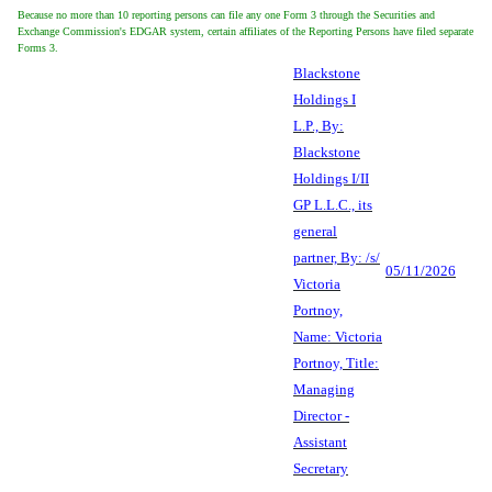
Because no more than 10 reporting persons can file any one Form 3 through the Securities and
Exchange Commission's EDGAR system, certain affiliates of the Reporting Persons have filed separate
Forms 3.
Blackstone
Holdings I
L.P., By:
Blackstone
Holdings I/II
GP L.L.C., its
general
partner, By: /s/
05/11/2026
Victoria
Portnoy,
Name: Victoria
Portnoy, Title:
Managing
Director -
Assistant
Secretary