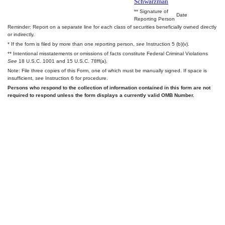
Schwarzman
** Signature of
Date
Reporting Person
Reminder: Report on a separate line for each class of securities beneficially owned directly
or indirectly.
* If the form is filed by more than one reporting person,
see
Instruction 5 (b)(v).
** Intentional misstatements or omissions of facts constitute Federal Criminal Violations
See
18 U.S.C. 1001 and 15 U.S.C. 78ff(a).
Note: File three copies of this Form, one of which must be manually signed. If space is
insufficient,
see
Instruction 6 for procedure.
Persons who respond to the collection of information contained in this form are not
required to respond unless the form displays a currently valid OMB Number.