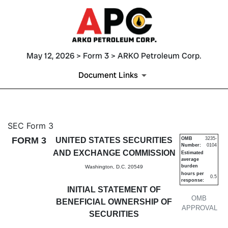
May 12, 2026 > Form 3 > ARKO Petroleum Corp.
Document Links
3: Initial statement of benefi
SEC Form 3
FORM 3
UNITED STATES SECURITIES
OMB
3235-
Number:
0104
Published on May 12, 2026
AND EXCHANGE COMMISSION
Estimated
average
burden
Washington, D.C. 20549
hours per
0.5
response:
INITIAL STATEMENT OF
OMB
BENEFICIAL OWNERSHIP OF
APPROVAL
SECURITIES