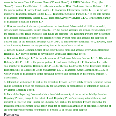
accounts that own Class A Common Shares ("Class A Shares") of ARKO Petroleum Corp. (the
"Issuer"). Harvest Fund Holdco L.P. is the sole member of HFA. Blackstone Harvest Holdco L.L.C. is
the general partner of Harvest Fund Holdco L.P. Blackstone Intermediary Holdco L.L.C. is the sole
member of Blackstone Harvest Holdco L.L.C. Blackstone Securities Partners L.P. is the sole member
of Blackstone Intermediary Holdco L.L.C. Blackstone Advisory Services L.L.C. is the general partner
of Blackstone Securities Partners L.P.
2. HFA, an investment adviser registered under the Investment Advisers Act of 1940, as amended,
advises funds and accounts. In such capacity, HFA has voting authority and dispositive discretion over
the securities of the Issuer owned by such funds and accounts. The Reporting Persons may be deemed
to be indirect beneficial owners of the securities owned by such funds and accounts for purposes of
Section 13(d) of the Securities Exchange Act of 1934, as amended (the "Exchange Act"), however, none
of the Reporting Persons has any pecuniary interest in any of such securities.
3. Reflects Class A Common Shares of the Issuer held by funds and accounts over which Blackstone
Holdings I L.P. may be deemed to have indirect voting and dispositive power.
4. Blackstone Holdings I L.P. is the sole member of Blackstone Advisory Services L.L.C. Blackstone
Holdings I/II GP L.L.C. is the general partner of Blackstone Holdings I L.P. Blackstone Inc. is the
sole member of Blackstone Holdings I/II GP L.L.C. The sole holder of the Series II preferred stock of
Blackstone Inc. is Blackstone Group Management L.L.C. Blackstone Group Management L.L.C. is
wholly-owned by Blackstone's senior managing directors and controlled by its founder, Stephen A.
Schwarzman.
5. Information with respect to each of the Reporting Persons is given solely by such Reporting Person,
and no Reporting Person has responsibility for the accuracy or completeness of information supplied
by another Reporting Person.
6. Each of the Reporting Persons disclaims beneficial ownership of the securities held by the other
Reporting Persons, except to the extent of such Reporting Person's pecuniary interest therein, and,
pursuant to Rule 16a-1(a)(4) under the Exchange Act, each of the Reporting Persons states that the
inclusion of these securities in this report shall not be deemed an admission of beneficial ownership of
all of the reported securities for purposes of Section 16 or for any other purpose.
Remarks: