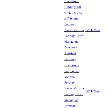
Blackstone
Holdings I/II
GP L.L.C., By:
/s/ Victoria
Portnoy,
Name: Victoria
05/11/2026
Portnoy, Title:
Managing
Director -
Assistant
Secretary
Blackstone
Inc., By: /s/
Victoria
Portnoy,
Name: Victoria
05/11/2026
Portnoy, Title:
Managing
Director -