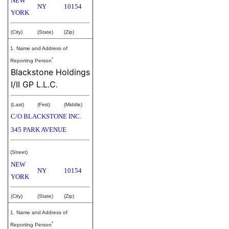
NEW
NY
10154
YORK
(City)
(State)
(Zip)
1. Name and Address of
*
Reporting Person
Blackstone Holdings
I/II GP L.L.C.
(Last)
(First)
(Middle)
C/O BLACKSTONE INC.
345 PARK AVENUE
(Street)
NEW
NY
10154
YORK
(City)
(State)
(Zip)
1. Name and Address of
*
Reporting Person