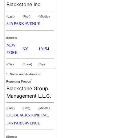
Blackstone Inc.
(Last)
(First)
(Middle)
345 PARK AVENUE
(Street)
NEW
NY
10154
YORK
(City)
(State)
(Zip)
1. Name and Address of
*
Reporting Person
Blackstone Group
Management L.L.C.
(Last)
(First)
(Middle)
C/O BLACKSTONE INC.
345 PARK AVENUE
(Street)