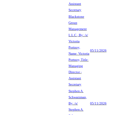
Assistant
Secretary
Blackstone
Group
Management
L.L.C., By: /s/
Victoria
Portnoy,
05/11/2026
Name: Victoria
Portnoy, Title:
Managing
Director -
Assistant
Secretary
Stephen A.
Schwarzman,
By: /s/
05/11/2026
Stephen A.